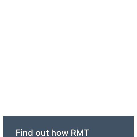
Find out how RMT