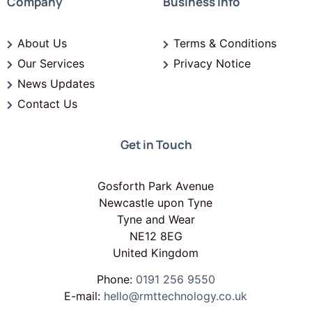
Company
Business Info
About Us
Terms & Conditions
Our Services
Privacy Notice
News Updates
Contact Us
Get in Touch
Gosforth Park Avenue
Newcastle upon Tyne
Tyne and Wear
NE12 8EG
United Kingdom
Phone:
0191 256 9550
E-mail:
hello@rmttechnology.co.uk