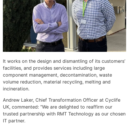
It works on the design and dismantling of its customers’
facilities, and provides services including large
component management, decontamination, waste
volume reduction, material recycling, melting and
incineration.
Andrew Laker, Chief Transformation Officer at Cyclife
UK, commented: “We are delighted to reaffirm our
trusted partnership with RMT Technology as our chosen
IT partner.