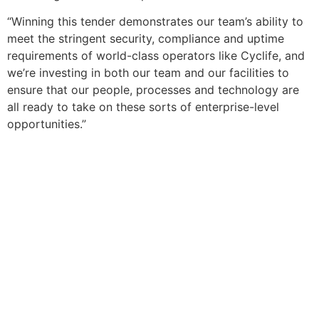
“Winning this tender demonstrates our team’s ability to
meet the stringent security, compliance and uptime
requirements of world-class operators like Cyclife, and
we’re investing in both our team and our facilities to
ensure that our people, processes and technology are
all ready to take on these sorts of enterprise-level
opportunities.”