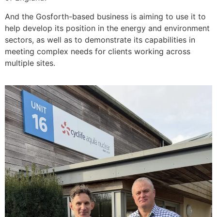
And the Gosforth-based business is aiming to use it to
help develop its position in the energy and environment
sectors, as well as to demonstrate its capabilities in
meeting complex needs for clients working across
multiple sites.