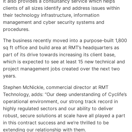
It also provides a consultancy service which helps
clients of all sizes identify and address issues within
their technology infrastructure, information
management and cyber security systems and
procedures.
The business recently moved into a purpose-built 1,800
sq ft office and build area at RMT’s headquarters as
part of its drive towards increasing its client base,
which is expected to see at least 15 new technical and
project management jobs created over the next two
years.
Stephen McNickle, commercial director at RMT
Technology, adds: “Our deep understanding of Cyclife’s
operational environment, our strong track record in
highly regulated sectors and our ability to deliver
robust, secure solutions at scale have all played a part
in this contract success and we’re thrilled to be
extending our relationship with them.