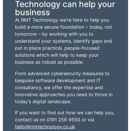
Technology can help your
business
At RMT Technology we’re here to help you
build a more secure foundation – today, not
tomorrow – by working with you to
understand your systems, identify gaps and
put in place practical, people-focused
solutions which will help to keep your
business as robust as possible.
From advanced cybersecurity measures to
bespoke software development and IT
consultancy, we offer the expertise and
innovative approaches you need to thrive in
today’s digital landscape.
If you want to find out how we can help you,
contact us on 0191 256 9550 or via
hello@rmttechnology.co.uk