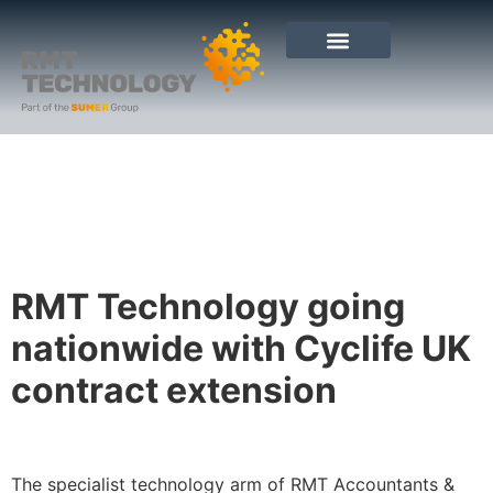
RMT Technology going
nationwide with Cyclife UK
contract extension
The specialist technology arm of RMT Accountants &