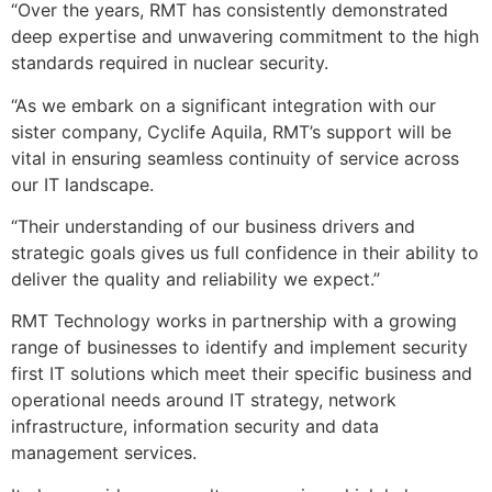
“Over the years, RMT has consistently demonstrated
deep expertise and unwavering commitment to the high
standards required in nuclear security.
“As we embark on a significant integration with our
sister company, Cyclife Aquila, RMT’s support will be
vital in ensuring seamless continuity of service across
our IT landscape.
“Their understanding of our business drivers and
strategic goals gives us full confidence in their ability to
deliver the quality and reliability we expect.”
RMT Technology works in partnership with a growing
range of businesses to identify and implement security
first IT solutions which meet their specific business and
operational needs around IT strategy, network
infrastructure, information security and data
management services.