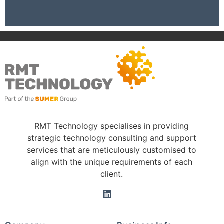
RMT Technology specialises in providing
strategic technology consulting and support
services that are meticulously customised to
align with the unique requirements of each
client.