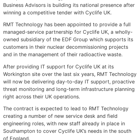
Business Advisors is building its national presence after
winning a competitive tender with Cyclife UK.
RMT Technology has been appointed to provide a full
managed-service partnership for Cyclife UK, a wholly-
owned subsidiary of the EDF Group which supports its
customers in their nuclear decommissioning projects
and in the management of their radioactive waste.
After providing IT support for Cyclife UK at its
Workington site over the last six years, RMT Technology
will now be delivering day-to-day IT support, proactive
threat monitoring and long-term infrastructure planning
right across their UK operations.
The contract is expected to lead to RMT Technology
creating a number of new service desk and field
engineering roles, with new staff already in place in
Southampton to cover Cyclife UK’s needs in the south
of England.