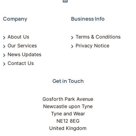
Company
Business Info
About Us
Terms & Conditions
Our Services
Privacy Notice
News Updates
Contact Us
Get in Touch
Gosforth Park Avenue
Newcastle upon Tyne
Tyne and Wear
NE12 8EG
United Kingdom