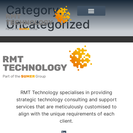
Category:
Uncategorized
RMT Technology specialises in providing
strategic technology consulting and support
services that are meticulously customised to
align with the unique requirements of each
client.